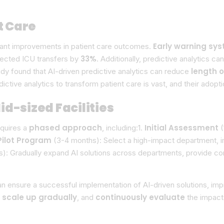
t Care
Early warning sy
icant improvements in patient care outcomes.
33%
ected ICU transfers by
. Additionally, predictive analytics c
length o
udy found that AI-driven predictive analytics can reduce
edictive analytics to transform patient care is vast, and their ad
d-sized Facilities
phased approach
Initial Assessment
equires a
, including:1.
(
Pilot Program
(3-4 months): Select a high-impact department, i
): Gradually expand AI solutions across departments, provide cont
can ensure a successful implementation of AI-driven solutions, i
scale up gradually
continuously evaluate
,
, and
the impact 