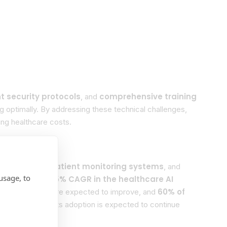
 security protocols
comprehensive training
, and
ng optimally. By addressing these technical challenges,
ing healthcare costs.
g
Real-time patient monitoring systems
,
, and
usage, to
ions
35% CAGR in the healthcare AI
indicate a
ent outcomes
60% of
are expected to improve, and
significant, and its adoption is expected to continue