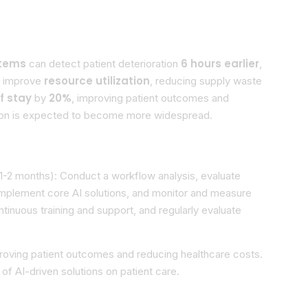
stems
6 hours earlier
can detect patient deterioration
,
resource utilization
an improve
, reducing supply waste
f stay
20%
by
, improving patient outcomes and
option is expected to become more widespread.
1-2 months): Conduct a workflow analysis, evaluate
mplement core AI solutions, and monitor and measure
inuous training and support, and regularly evaluate
mproving patient outcomes and reducing healthcare costs.
of AI-driven solutions on patient care.