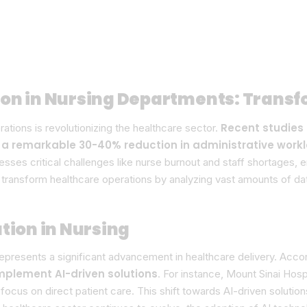
ion in Nursing Departments: Trans
Recent studies 
perations is revolutionizing the healthcare sector.
 a remarkable 30-40% reduction in administrative work
resses critical challenges like nurse burnout and staff shortages, 
o transform healthcare operations by analyzing vast amounts of da
tion in Nursing
epresents a significant advancement in healthcare delivery. Acco
mplement AI-driven solutions
. For instance, Mount Sinai Hosp
focus on direct patient care. This shift towards AI-driven solutio