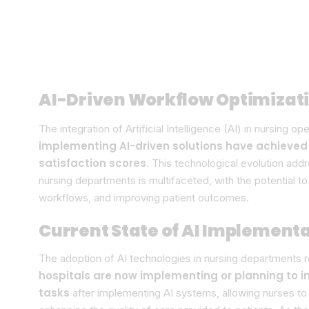
AI-Driven Workflow Optimizat
The integration of Artificial Intelligence (AI) in nursing o
implementing AI-driven solutions have achieved
satisfaction scores
. This technological evolution add
nursing departments is multifaceted, with the potential t
workflows, and improving patient outcomes.
Current State of AI Implementa
The adoption of AI technologies in nursing departments r
hospitals are now implementing or planning to i
tasks
after implementing AI systems, allowing nurses to 