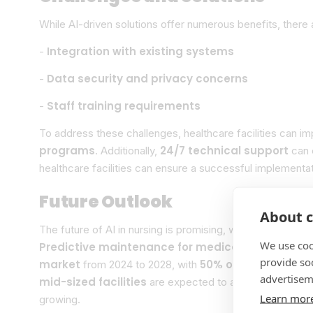
While AI-driven solutions offer numerous benefits, there 
Integration with existing systems
-
Data security and privacy concerns
-
Staff training requirements
-
To address these challenges, healthcare facilities can 
programs
24/7 technical support
. Additionally,
can e
healthcare facilities can ensure a successful implementa
Future Outlook
About c
emerging 
The future of AI in nursing is promising, with
We use coo
Predictive maintenance for medical equipment
e
provide so
market
50% of routine task
from 2024 to 2028, with
advertisem
mid-sized facilities
are expected to adopt AI-driven sol
Learn mor
growing.