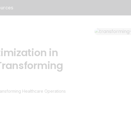
urces
imization in
Transforming
ransforming Healthcare Operations