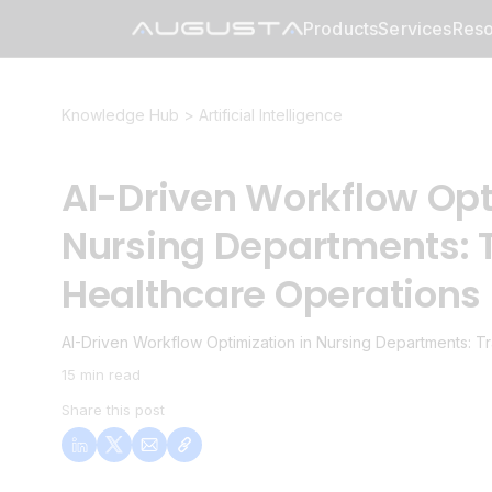
Products
Services
Reso
Knowledge Hub >
Artificial Intelligence
AI-Driven Workflow Opt
Nursing Departments: 
Healthcare Operations
AI-Driven Workflow Optimization in Nursing Departments: T
15 min read
Share this post