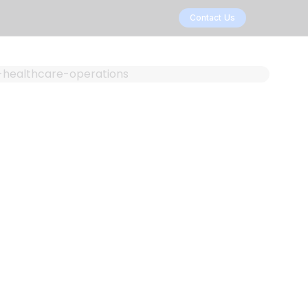
Contact Us