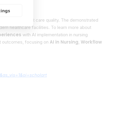
tings
d improve patient care quality. The demonstrated
ern healthcare facilities. To learn more about
periences
with AI implementation in nursing
AI in Nursing
Workflow
nt outcomes, focusing on
,
&as_vis=1&oi=scholart