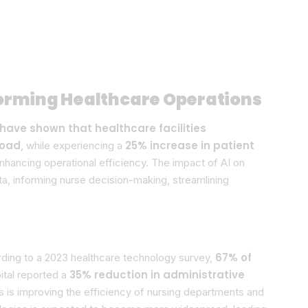
forming Healthcare Operations
have shown that healthcare facilities
load
25% increase in patient
, while experiencing a
enhancing operational efficiency. The impact of AI on
ta, informing nurse decision-making, streamlining
67% of
rding to a 2023 healthcare technology survey,
35% reduction in administrative
ital reported a
ns is improving the efficiency of nursing departments and