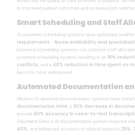
enhancing the quality of care provided to patients. As t
to improved patient outcomes and increased job satisfa
Smart Scheduling and Staff Al
AI-powered scheduling systems have optimized workforce
requirements
Nurse availability and specializa
-
powered scheduling systems can optimize staff allocatio
18% reducti
powered scheduling system, resulting in an
conflicts
40% reduction in time spent on 
, and a
become more widespread.
Automated Documentation and 
Modern AI-assisted documentation systems have transfor
documentation time
30% decrease in documen
, a
90% accuracy in voice-to-text transcript
provide
Cleveland Clinic's AI documentation system reduced cha
40%
25%
, and enhanced accuracy of clinical notes by
. 