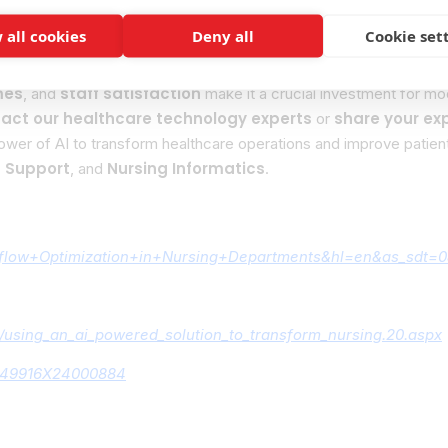
 all cookies
Deny all
Cookie set
ive opportunity for nursing departments to enhance efficiency an
mes
staff satisfaction
, and
make it a crucial investment for mod
act our healthcare technology experts
share your ex
or
ower of AI to transform healthcare operations and improve patie
n Support
Nursing Informatics
, and
.
rkflow+Optimization+in+Nursing+Departments&hl=en&as_sdt=0
00/using_an_ai_powered_solution_to_transform_nursing.20.aspx
S2949916X24000884