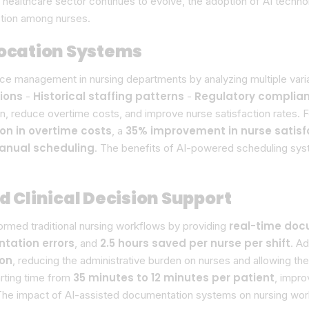
he healthcare sector continues to evolve, the adoption of AI tec
ction among nurses.
location Systems
 management in nursing departments by analyzing multiple variab
tions
Historical staffing patterns
Regulatory complia
-
-
n, reduce overtime costs, and improve nurse satisfaction rates.
on in overtime costs
35% improvement in nurse satisf
, a
manual scheduling
. The benefits of AI-powered scheduling syst
Clinical Decision Support
real-time doc
med traditional nursing workflows by providing
tation errors
2.5 hours saved per nurse per shift
, and
. A
ion
, reducing the administrative burden on nurses and allowing th
35 minutes to 12 minutes per patient
rting time from
, impr
The impact of AI-assisted documentation systems on nursing workf