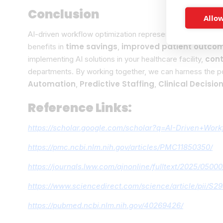
Conclusion
Allow
AI-driven workflow optimization represents a transformat
time savings
improved patient outco
benefits in
,
cont
implementing AI solutions in your healthcare facility,
departments. By working together, we can harness the p
Automation
Predictive Staffing
Clinical Decisio
,
,
Reference Links:
https://scholar.google.com/scholar?q=AI-Driven+Wo
https://pmc.ncbi.nlm.nih.gov/articles/PMC11850350/
https://journals.lww.com/ajnonline/fulltext/2025/050
https://www.sciencedirect.com/science/article/pii/
https://pubmed.ncbi.nlm.nih.gov/40269426/