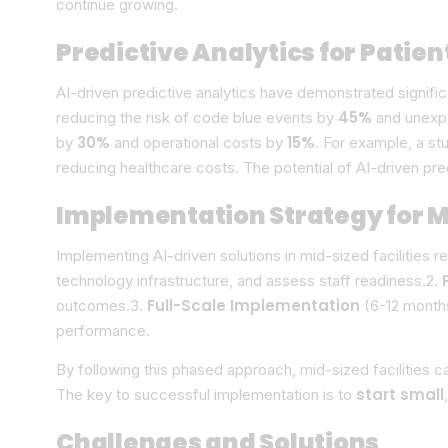
continue growing.
Predictive Analytics for Patien
AI-driven predictive analytics have demonstrated signif
45%
reducing the risk of code blue events by
and unexp
30%
15%
by
and operational costs by
. For example, a st
reducing healthcare costs. The potential of AI-driven pr
Implementation Strategy for Mi
Implementing AI-driven solutions in mid-sized facilities r
technology infrastructure, and assess staff readiness.2.
Full-Scale Implementation
outcomes.3.
(6-12 months
performance.
By following this phased approach, mid-sized facilities 
start small
The key to successful implementation is to
Challenges and Solutions