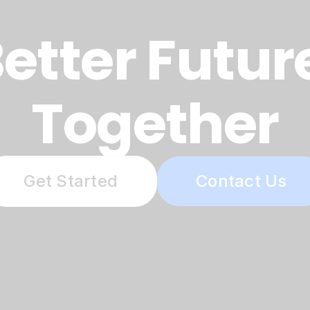
etter Futur
Together
Get Started
Contact Us