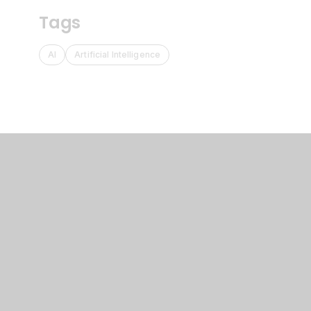
Tags
AI
Artificial Intelligence