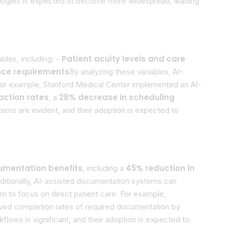
hnologies is expected to become more widespread, leading
Patient acuity levels and care
les, including: -
nce requirements
By analyzing these variables, AI-
 For example, Stanford Medical Center implemented an AI-
action rates
28% decrease in scheduling
, a
ems are evident, and their adoption is expected to
umentation benefits
45% reduction in
, including a
dditionally, AI-assisted documentation systems can
em to focus on direct patient care. For example,
oved completion rates of required documentation by
lows is significant, and their adoption is expected to