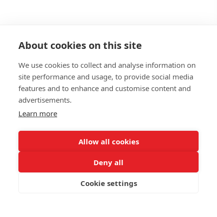
About cookies on this site
We use cookies to collect and analyse information on
site performance and usage, to provide social media
features and to enhance and customise content and
Managed
advertisements.
Learn more
Services
Allow all cookies
Deny all
We run IT.
You run the business.
Cookie settings