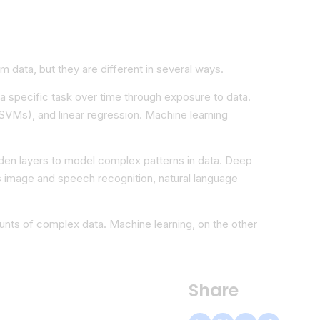
m data, but they are different in several ways.
 a specific task over time through exposure to data.
SVMs), and linear regression. Machine learning
hidden layers to model complex patterns in data. Deep
 as image and speech recognition, natural language
unts of complex data. Machine learning, on the other
Share