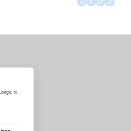
usage, to
tings