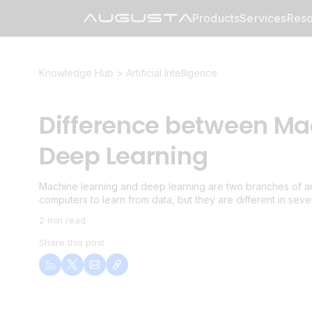
Products
Services
Reso
Knowledge Hub >
Artificial Intelligence
Difference between Ma
Deep Learning
Machine learning and deep learning are two branches of artif
computers to learn from data, but they are different in seve
2 min read
Share this post