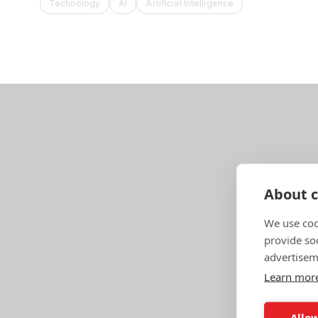
Technology
AI
Artificial Intelligence
About c
We use coo
provide so
advertisem
Learn mor
Allow