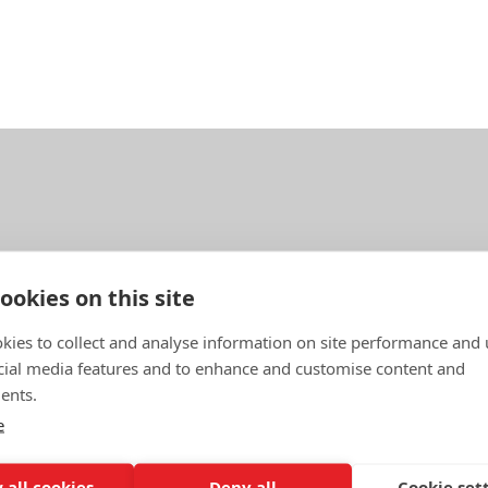
ookies on this site
kies to collect and analyse information on site performance and 
cial media features and to enhance and customise content and
ents.
e
 all cookies
Deny all
Cookie set