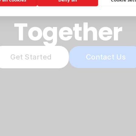
etter Futur
Together
Get Started
Contact Us