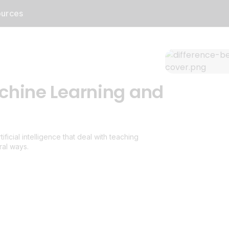
urces
chine Learning and
icial intelligence that deal with teaching
ral ways.