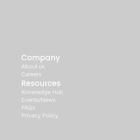
Company
About us
Careers
Resources
Knowledge Hub
Events/News
FAQs
Privacy Policy