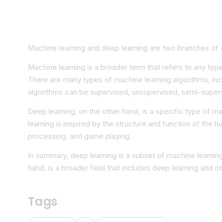
Machine learning and deep learning are two branches of art
Machine learning is a broader term that refers to any typ
There are many types of machine learning algorithms, inc
algorithms can be supervised, unsupervised, semi-superv
Deep learning, on the other hand, is a specific type of ma
learning is inspired by the structure and function of the 
processing, and game playing.
In summary, deep learning is a subset of machine learnin
hand, is a broader field that includes deep learning and o
Tags