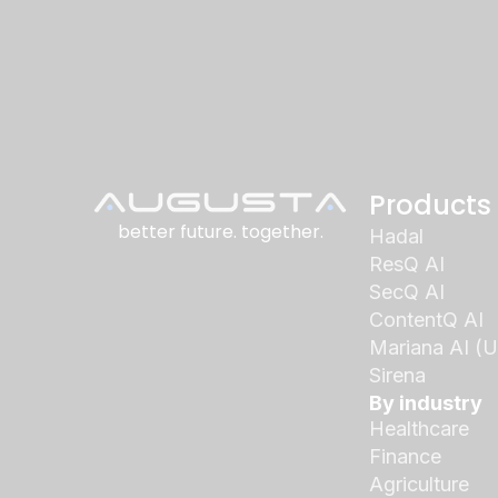
Products
better future. together.
Hadal
ResQ AI
SecQ AI
ContentQ AI
Mariana AI (
Sirena
By industry
Healthcare
Finance
Agriculture