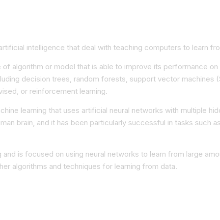
ificial intelligence that deal with teaching computers to learn fro
e of algorithm or model that is able to improve its performance on
luding decision trees, random forests, support vector machines (
ised, or reinforcement learning.
chine learning that uses artificial neural networks with multiple 
human brain, and it has been particularly successful in tasks such
g and is focused on using neural networks to learn from large amo
ther algorithms and techniques for learning from data.