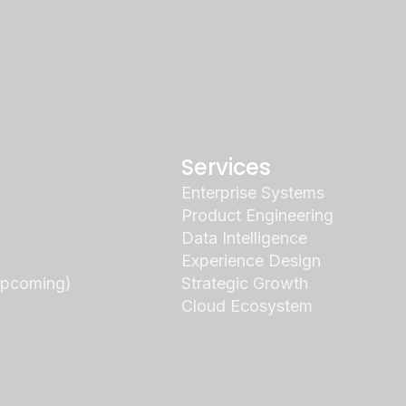
Services
Enterprise Systems
Product Engineering
Data Intelligence
Experience Design
Upcoming)
Strategic Growth
Cloud Ecosystem