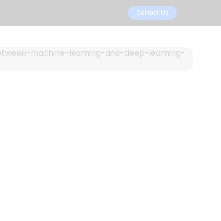
Contact Us