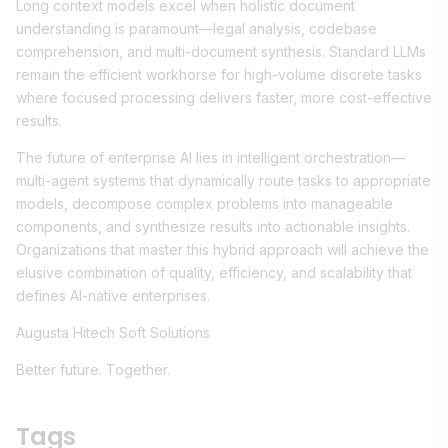
Long context models excel when holistic document
understanding is paramount—legal analysis, codebase
comprehension, and multi-document synthesis. Standard LLMs
remain the efficient workhorse for high-volume discrete tasks
where focused processing delivers faster, more cost-effective
results.
The future of enterprise AI lies in intelligent orchestration—
multi-agent systems that dynamically route tasks to appropriate
models, decompose complex problems into manageable
components, and synthesize results into actionable insights.
Organizations that master this hybrid approach will achieve the
elusive combination of quality, efficiency, and scalability that
defines AI-native enterprises.
Augusta Hitech Soft Solutions
Better future. Together.
Tags