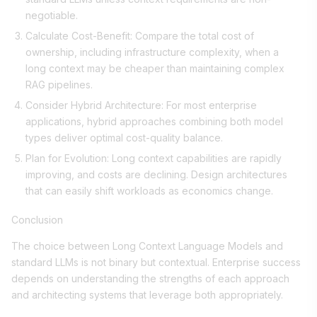
negotiable.
Calculate Cost-Benefit: Compare the total cost of
ownership, including infrastructure complexity, when a
long context may be cheaper than maintaining complex
RAG pipelines.
Consider Hybrid Architecture: For most enterprise
applications, hybrid approaches combining both model
types deliver optimal cost-quality balance.
Plan for Evolution: Long context capabilities are rapidly
improving, and costs are declining. Design architectures
that can easily shift workloads as economics change.
Conclusion
The choice between Long Context Language Models and
standard LLMs is not binary but contextual. Enterprise success
depends on understanding the strengths of each approach
and architecting systems that leverage both appropriately.