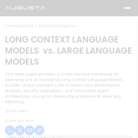
Knowledge Hub >
Artificial Intelligence
LONG CONTEXT LANGUAGE
MODELS vs. LARGE LANGUAGE
MODELS
This white paper provides a comprehensive framework for
deploying and orchestrating Long Context Language Models
(LCLMs) versus standard LLMs. It covers cost-performance
analysis, security implications, and hybrid multi-agent
architectures crucial for maximizing enterprise AI value and
efficiency.
15 min read
Share this post