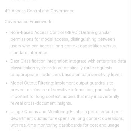
4.2 Access Control and Governance
Governance Framework:
Role-Based Access Control (RBAC): Define granular
permissions for model access, distinguishing between
users who can access long context capabilities versus
standard inference.
Data Classification Integration: Integrate with enterprise data
classification systems to automatically route requests
to appropriate model tiers based on data sensitivity levels.
Model Output Filtering: Implement output guardrails to
prevent disclosure of sensitive information, particularly
important for long context models that may inadvertently
reveal cross-document insights.
Usage Quotas and Monitoring: Establish per-user and per-
department quotas for expensive long context operations,
with real-time monitoring dashboards for cost and usage