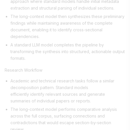
approach where standard models handle initial metadata
extraction and structural parsing of individual sections.
The long-context model then synthesizes these preliminary
findings while maintaining awareness of the complete
document, enabling it to identify cross-sectional
dependencies.
A standard LLM model completes the pipeline by
transforming the synthesis into structured, actionable output
formats.
Research Workflow
Academic and technical research tasks follow a similar
decomposition pattern. Standard models
efficiently identify relevant sources and generate
summaries of individual papers or reports.
The long-context model performs comparative analysis
across the full corpus, surfacing connections and
contradictions that would escape section-by-section
review.