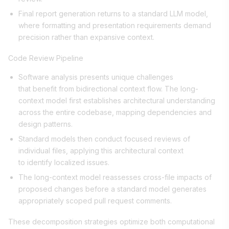
Final report generation returns to a standard LLM model,
where formatting and presentation requirements demand
precision rather than expansive context.
Code Review Pipeline
Software analysis presents unique challenges
that benefit from bidirectional context flow. The long-
context model first establishes architectural understanding
across the entire codebase, mapping dependencies and
design patterns.
Standard models then conduct focused reviews of
individual files, applying this architectural context
to identify localized issues.
The long-context model reassesses cross-file impacts of
proposed changes before a standard model generates
appropriately scoped pull request comments.
These decomposition strategies optimize both computational