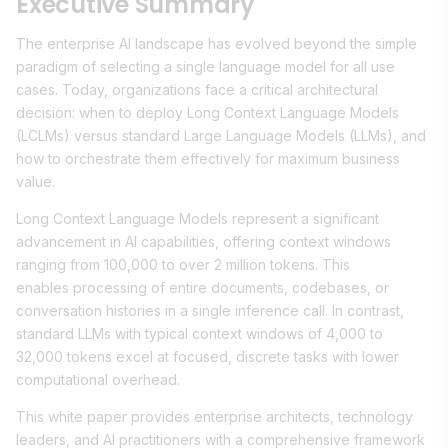
Executive Summary
The enterprise AI landscape has evolved beyond the simple
paradigm of selecting a single language model for all use
cases. Today, organizations face a critical architectural
decision: when to deploy Long Context Language Models
(LCLMs) versus standard Large Language Models (LLMs), and
how to orchestrate them effectively for maximum business
value.
Long Context Language Models represent a significant
advancement in AI capabilities, offering context windows
ranging from 100,000 to over 2 million tokens. This
enables processing of entire documents, codebases, or
conversation histories in a single inference call. In contrast,
standard LLMs with typical context windows of 4,000 to
32,000 tokens excel at focused, discrete tasks with lower
computational overhead.
This white paper provides enterprise architects, technology
leaders, and AI practitioners with a comprehensive framework