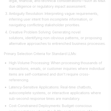
legal, financial, and technical considerations—such as M&A
due diligence or regulatory impact assessment.
Ambiguity Resolution: Interpreting vague requirements,
inferring user intent from incomplete information, or
navigating conflicting stakeholder priorities.
Creative Problem Solving: Generating novel
solutions, identifying non-obvious patterns, or proposing
alternative approaches to entrenched business processes.
Primary Selection Criteria for Standard LLMs:
High-Volume Processing: When processing thousands of
transactions, emails, or customer inquiries where individual
items are self-contained and don't require cross-
referencing.
Latency-Sensitive Applications: Real-time chatbots,
autocomplete systems, or interactive applications where
sub-second response times are mandatory.
Cost-Constrained Deployments: Budget-conscious