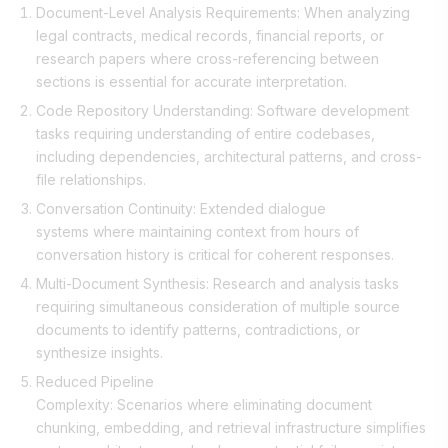
Document-Level Analysis Requirements: When analyzing
legal contracts, medical records, financial reports, or
research papers where cross-referencing between
sections is essential for accurate interpretation.
Code Repository Understanding: Software development
tasks requiring understanding of entire codebases,
including dependencies, architectural patterns, and cross-
file relationships.
Conversation Continuity: Extended dialogue
systems where maintaining context from hours of
conversation history is critical for coherent responses.
Multi-Document Synthesis: Research and analysis tasks
requiring simultaneous consideration of multiple source
documents to identify patterns, contradictions, or
synthesize insights.
Reduced Pipeline
Complexity: Scenarios where eliminating document
chunking, embedding, and retrieval infrastructure simplifies