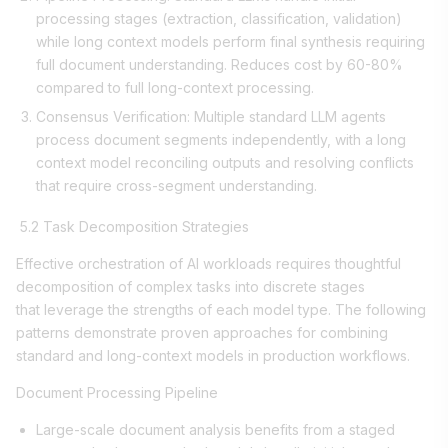
processing stages (extraction, classification, validation)
while long context models perform final synthesis requiring
full document understanding. Reduces cost by 60-80%
compared to full long-context processing.
Consensus Verification: Multiple standard LLM agents
process document segments independently, with a long
context model reconciling outputs and resolving conflicts
that require cross-segment understanding.
5.2 Task Decomposition Strategies
Effective orchestration of AI workloads requires thoughtful
decomposition of complex tasks into discrete stages
that leverage the strengths of each model type. The following
patterns demonstrate proven approaches for combining
standard and long-context models in production workflows.
Document Processing Pipeline
Large-scale document analysis benefits from a staged