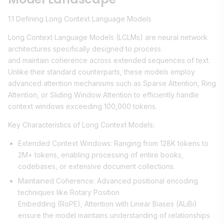
1.1 Defining Long Context Language Models
Long Context Language Models (LCLMs) are neural network
architectures specifically designed to process
and maintain coherence across extended sequences of text.
Unlike their standard counterparts, these models employ
advanced attention mechanisms such as Sparse Attention, Ring
Attention, or Sliding Window Attention to efficiently handle
context windows exceeding 100,000 tokens.
Key Characteristics of Long Context Models:
Extended Context Windows: Ranging from 128K tokens to
2M+ tokens, enabling processing of entire books,
codebases, or extensive document collections.
Maintained Coherence: Advanced positional encoding
techniques like Rotary Position
Embedding (RoPE), Attention with Linear Biases (ALiBi)
ensure the model maintains understanding of relationships