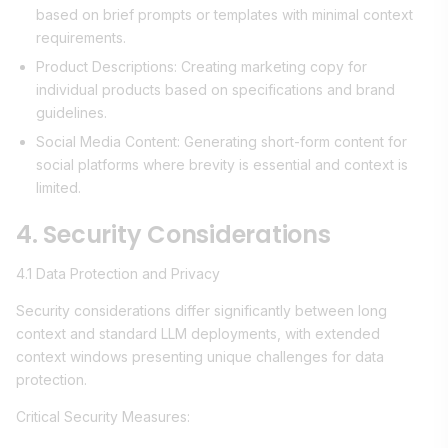
based on brief prompts or templates with minimal context
requirements.
Product Descriptions: Creating marketing copy for
individual products based on specifications and brand
guidelines.
Social Media Content: Generating short-form content for
social platforms where brevity is essential and context is
limited.
4. Security Considerations
4.1 Data Protection and Privacy
Security considerations differ significantly between long
context and standard LLM deployments, with extended
context windows presenting unique challenges for data
protection.
Critical Security Measures: