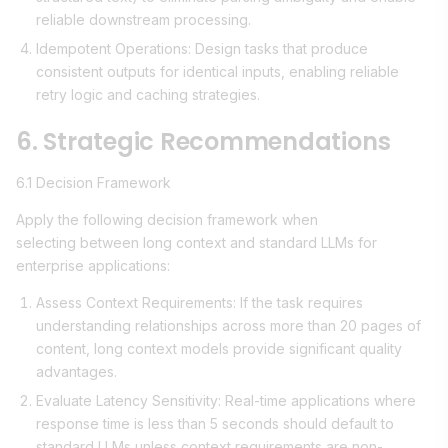
reliable downstream processing.
Idempotent Operations: Design tasks that produce
consistent outputs for identical inputs, enabling reliable
retry logic and caching strategies.
6. Strategic Recommendations
6.1 Decision Framework
Apply the following decision framework when
selecting between long context and standard LLMs for
enterprise applications:
Assess Context Requirements: If the task requires
understanding relationships across more than 20 pages of
content, long context models provide significant quality
advantages.
Evaluate Latency Sensitivity: Real-time applications where
response time is less than 5 seconds should default to
standard LLMs unless context requirements are non-