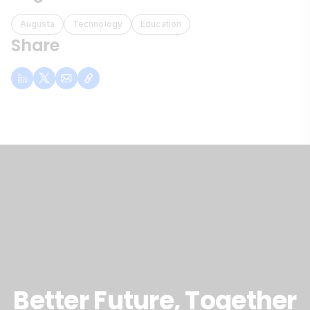
Augusta
Technology
Education
Share
Better Future, Together