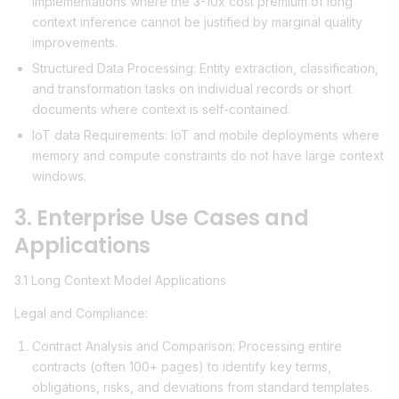
implementations where the 3-10x cost premium of long
context inference cannot be justified by marginal quality
improvements.
Structured Data Processing: Entity extraction, classification,
and transformation tasks on individual records or short
documents where context is self-contained.
IoT data Requirements: IoT and mobile deployments where
memory and compute constraints do not have large context
windows.
3. Enterprise Use Cases and
Applications
3.1 Long Context Model Applications
Legal and Compliance:
Contract Analysis and Comparison: Processing entire
contracts (often 100+ pages) to identify key terms,
obligations, risks, and deviations from standard templates.