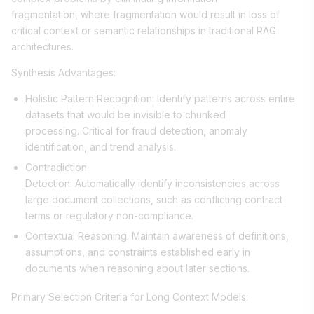
fragmentation, where fragmentation would result in loss of
critical context or semantic relationships in traditional RAG
architectures.
Synthesis Advantages:
Holistic Pattern Recognition: Identify patterns across entire
datasets that would be invisible to chunked
processing. Critical for fraud detection, anomaly
identification, and trend analysis.
Contradiction
Detection: Automatically identify inconsistencies across
large document collections, such as conflicting contract
terms or regulatory non-compliance.
Contextual Reasoning: Maintain awareness of definitions,
assumptions, and constraints established early in
documents when reasoning about later sections.
Primary Selection Criteria for Long Context Models: