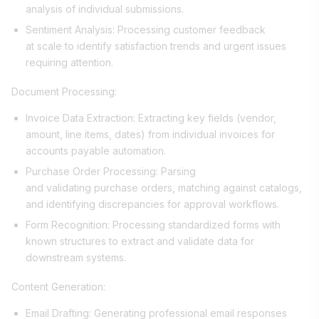
analysis of individual submissions.
Sentiment Analysis: Processing customer feedback
at scale to identify satisfaction trends and urgent issues
requiring attention.
Document Processing:
Invoice Data Extraction: Extracting key fields (vendor,
amount, line items, dates) from individual invoices for
accounts payable automation.
Purchase Order Processing: Parsing
and validating purchase orders, matching against catalogs,
and identifying discrepancies for approval workflows.
Form Recognition: Processing standardized forms with
known structures to extract and validate data for
downstream systems.
Content Generation:
Email Drafting: Generating professional email responses