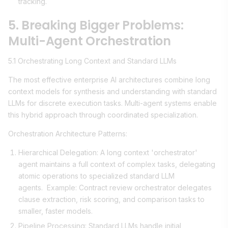
tracking.
5. Breaking Bigger Problems:
Multi-Agent Orchestration
5.1 Orchestrating Long Context and Standard LLMs
The most effective enterprise AI architectures combine long
context models for synthesis and understanding with standard
LLMs for discrete execution tasks. Multi-agent systems enable
this hybrid approach through coordinated specialization.
Orchestration Architecture Patterns:
Hierarchical Delegation: A long context 'orchestrator'
agent maintains a full context of complex tasks, delegating
atomic operations to specialized standard LLM
agents. Example: Contract review orchestrator delegates
clause extraction, risk scoring, and comparison tasks to
smaller, faster models.
Pipeline Processing: Standard LLMs handle initial