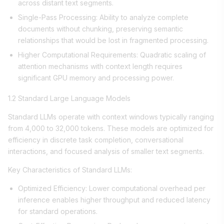
across distant text segments.
Single-Pass Processing: Ability to analyze complete
documents without chunking, preserving semantic
relationships that would be lost in fragmented processing.
Higher Computational Requirements: Quadratic scaling of
attention mechanisms with context length requires
significant GPU memory and processing power.
1.2 Standard Large Language Models
Standard LLMs operate with context windows typically ranging
from 4,000 to 32,000 tokens. These models are optimized for
efficiency in discrete task completion, conversational
interactions, and focused analysis of smaller text segments.
Key Characteristics of Standard LLMs:
Optimized Efficiency: Lower computational overhead per
inference enables higher throughput and reduced latency
for standard operations.