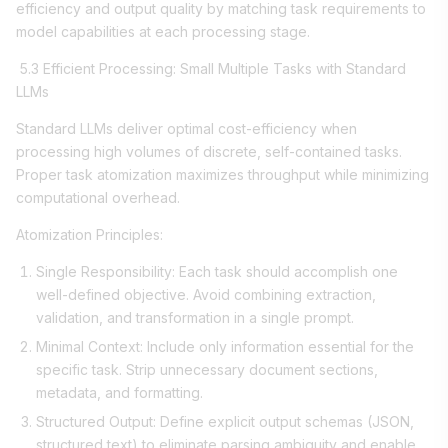
efficiency and output quality by matching task requirements to
model capabilities at each processing stage.
5.3 Efficient Processing: Small Multiple Tasks with Standard
LLMs
Standard LLMs deliver optimal cost-efficiency when
processing high volumes of discrete, self-contained tasks.
Proper task atomization maximizes throughput while minimizing
computational overhead.
Atomization Principles:
Single Responsibility: Each task should accomplish one
well-defined objective. Avoid combining extraction,
validation, and transformation in a single prompt.
Minimal Context: Include only information essential for the
specific task. Strip unnecessary document sections,
metadata, and formatting.
Structured Output: Define explicit output schemas (JSON,
structured text) to eliminate parsing ambiguity and enable