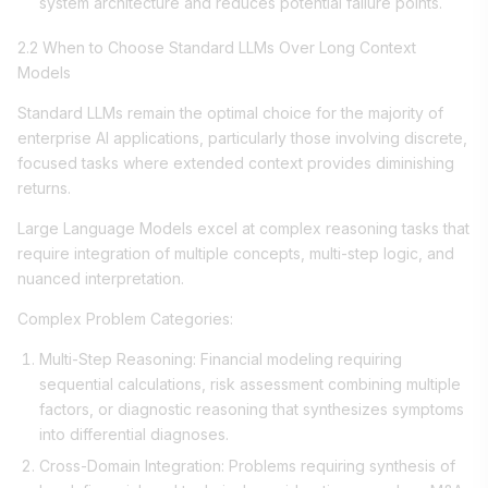
system architecture and reduces potential failure points.
2.2 When to Choose Standard LLMs Over Long Context
Models
Standard LLMs remain the optimal choice for the majority of
enterprise AI applications, particularly those involving discrete,
focused tasks where extended context provides diminishing
returns.
Large Language Models excel at complex reasoning tasks that
require integration of multiple concepts, multi-step logic, and
nuanced interpretation.
Complex Problem Categories:
Multi-Step Reasoning: Financial modeling requiring
sequential calculations, risk assessment combining multiple
factors, or diagnostic reasoning that synthesizes symptoms
into differential diagnoses.
Cross-Domain Integration: Problems requiring synthesis of