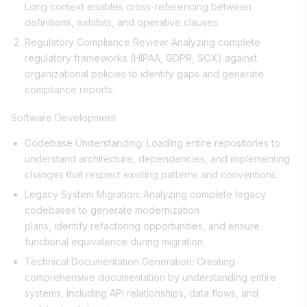
Long context enables cross-referencing between
definitions, exhibits, and operative clauses.
Regulatory Compliance Review: Analyzing complete
regulatory frameworks (HIPAA, GDPR, SOX) against
organizational policies to identify gaps and generate
compliance reports.
Software Development:
Codebase Understanding: Loading entire repositories to
understand architecture, dependencies, and implementing
changes that respect existing patterns and conventions.
Legacy System Migration: Analyzing complete legacy
codebases to generate modernization
plans, identify refactoring opportunities, and ensure
functional equivalence during migration.
Technical Documentation Generation: Creating
comprehensive documentation by understanding entire
systems, including API relationships, data flows, and