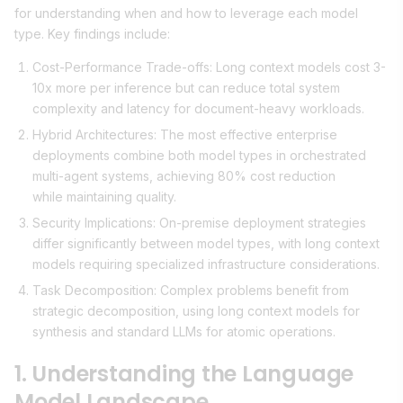
for understanding when and how to leverage each model
type. Key findings include:
Cost-Performance Trade-offs: Long context models cost 3-
10x more per inference but can reduce total system
complexity and latency for document-heavy workloads.
Hybrid Architectures: The most effective enterprise
deployments combine both model types in orchestrated
multi-agent systems, achieving 80% cost reduction
while maintaining quality.
Security Implications: On-premise deployment strategies
differ significantly between model types, with long context
models requiring specialized infrastructure considerations.
Task Decomposition: Complex problems benefit from
strategic decomposition, using long context models for
synthesis and standard LLMs for atomic operations.
1. Understanding the Language
Model Landscape