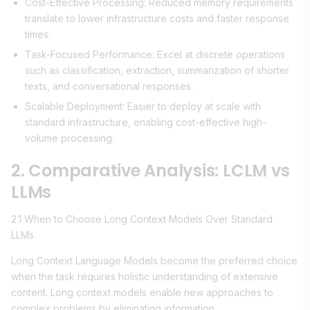
Cost-Effective Processing: Reduced memory requirements
translate to lower infrastructure costs and faster response
times.
Task-Focused Performance: Excel at discrete operations
such as classification, extraction, summarization of shorter
texts, and conversational responses.
Scalable Deployment: Easier to deploy at scale with
standard infrastructure, enabling cost-effective high-
volume processing.
2. Comparative Analysis: LCLM vs
LLMs
2.1 When to Choose Long Context Models Over Standard
LLMs
Long Context Language Models become the preferred choice
when the task requires holistic understanding of extensive
content. Long context models enable new approaches to
complex problems by eliminating information