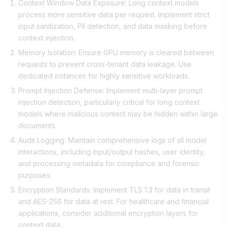
Context Window Data Exposure: Long context models
process more sensitive data per request. Implement strict
input sanitization, PII detection, and data masking before
context injection.
Memory Isolation: Ensure GPU memory is cleared between
requests to prevent cross-tenant data leakage. Use
dedicated instances for highly sensitive workloads.
Prompt Injection Defense: Implement multi-layer prompt
injection detection, particularly critical for long context
models where malicious content may be hidden within large
documents.
Audit Logging: Maintain comprehensive logs of all model
interactions, including input/output hashes, user identity,
and processing metadata for compliance and forensic
purposes.
Encryption Standards: Implement TLS 1.3 for data in transit
and AES-256 for data at rest. For healthcare and financial
applications, consider additional encryption layers for
context data.