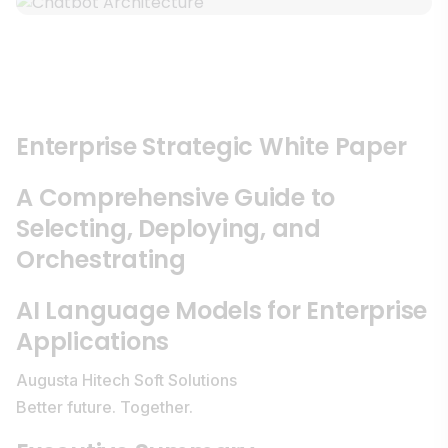
Enterprise Strategic White Paper
A Comprehensive Guide to
Selecting, Deploying, and
Orchestrating
AI Language Models for Enterprise
Applications
Augusta Hitech Soft Solutions
Better future. Together.