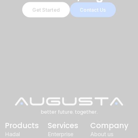
Get Started
Contact Us
better future. together.
Products
Services
Company
Hadal
Enterprise
About us