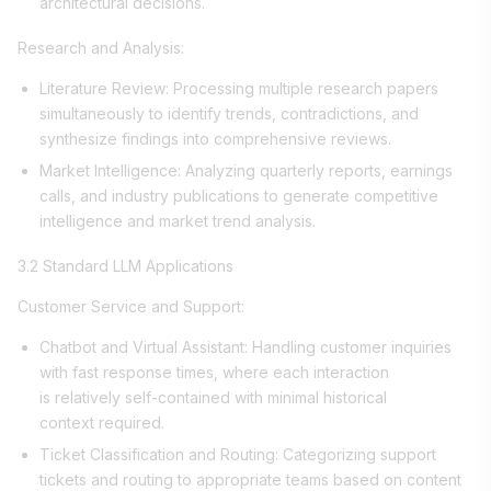
architectural decisions.
Research and Analysis:
Literature Review: Processing multiple research papers
simultaneously to identify trends, contradictions, and
synthesize findings into comprehensive reviews.
Market Intelligence: Analyzing quarterly reports, earnings
calls, and industry publications to generate competitive
intelligence and market trend analysis.
3.2 Standard LLM Applications
Customer Service and Support:
Chatbot and Virtual Assistant: Handling customer inquiries
with fast response times, where each interaction
is relatively self-contained with minimal historical
context required.
Ticket Classification and Routing: Categorizing support
tickets and routing to appropriate teams based on content