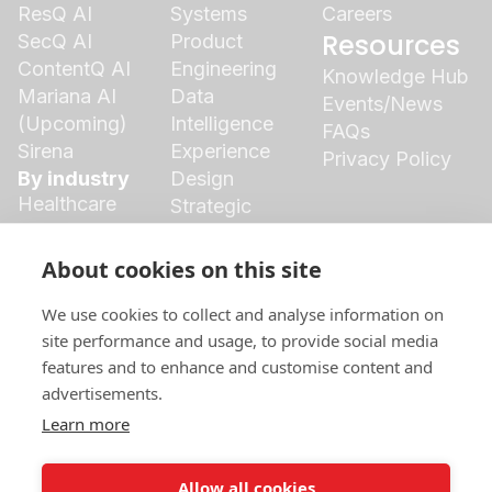
ResQ AI
Systems
Careers
Resources
SecQ AI
Product
ContentQ AI
Engineering
Knowledge Hub
Mariana AI
Data
Events/News
(Upcoming)
Intelligence
FAQs
Sirena
Experience
Privacy Policy
By industry
Design
Healthcare
Strategic
Finance
Growth
Agriculture
Cloud
About cookies on this site
Insurance
Ecosystem
Logistics
We use cookies to collect and analyse information on
Manufacturing
site performance and usage, to provide social media
features and to enhance and customise content and
Retail
advertisements.
Social Media
Marketing &
Learn more
Branding
Allow all cookies