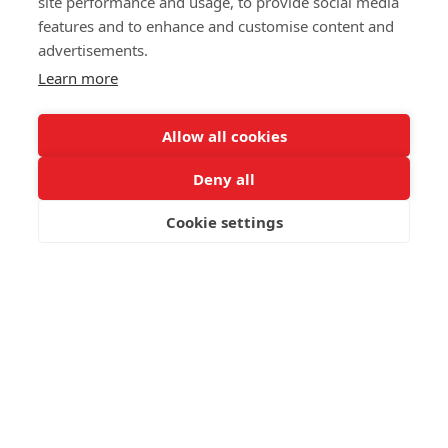
site performance and usage, to provide social media
features and to enhance and customise content and
advertisements.
Data
Learn more
Intelligence
Allow all cookies
Deny all
We turn your data into clear decisions.
Cookie settings
Is your data a strategic
asset or just a storage cost?
Most enterprises have plenty of data, but very little clarity.
Information is trapped in disconnected spreadsheets or