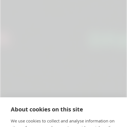
About cookies on this site
We use cookies to collect and analyse information on