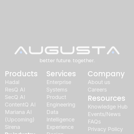
better future. together.
Products
Services
Company
Hadal
Enterprise
About us
ResQ AI
Systems
Careers
Resources
SecQ AI
Product
ContentQ AI
Engineering
Knowledge Hub
Mariana AI
Data
Events/News
(Upcoming)
Intelligence
FAQs
Sirena
Experience
Privacy Policy