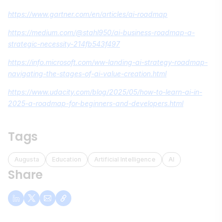
https://www.gartner.com/en/articles/ai-roadmap
https://medium.com/@stahl950/ai-business-roadmap-a-
strategic-necessity-214fb543f497
https://info.microsoft.com/ww-landing-ai-strategy-roadmap-
navigating-the-stages-of-ai-value-creation.html
https://www.udacity.com/blog/2025/05/how-to-learn-ai-in-
2025-a-roadmap-for-beginners-and-developers.html
Tags
Augusta
Education
Artificial Intelligence
AI
Share