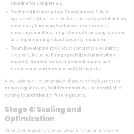
timeline for completion
.
Technical Infrastructure Development
: Select
appropriate AI tools and platforms, including
establishing
necessary hardware/software infrastructure
,
ensuring seamless integration with existing systems
,
and
implementing robust security measures
.
Team Development
: Conduct comprehensive training
programs, including
hiring specialized talent when
needed
,
creating cross-functional teams
, and
establishing partnerships with AI experts
.
A well-planned implementation phase can help businesses
achieve quick wins
build momentum
establish a
,
, and
strong foundation for future growth
.
Stage 4: Scaling and
Optimization
Once pilot projects prove successful, focus on expansion.