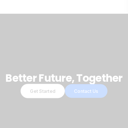
Better Future, Together
Get Started
Contact Us