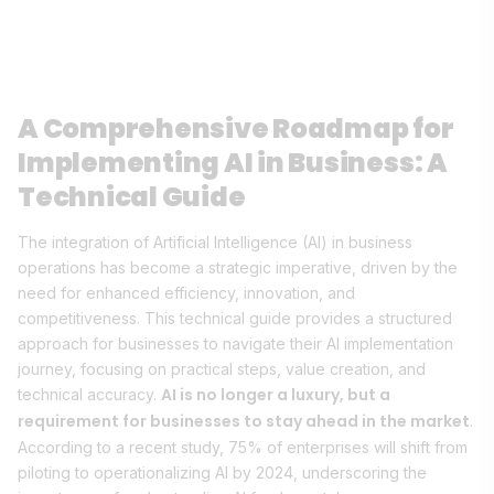
A Comprehensive Roadmap for
Implementing AI in Business: A
Technical Guide
The integration of Artificial Intelligence (AI) in business
operations has become a strategic imperative, driven by the
need for enhanced efficiency, innovation, and
competitiveness. This technical guide provides a structured
approach for businesses to navigate their AI implementation
journey, focusing on practical steps, value creation, and
AI is no longer a luxury, but a
technical accuracy.
requirement for businesses to stay ahead in the market
.
According to a recent study, 75% of enterprises will shift from
piloting to operationalizing AI by 2024, underscoring the