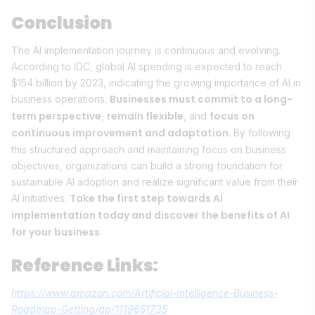
Conclusion
The AI implementation journey is continuous and evolving.
According to IDC, global AI spending is expected to reach
$154 billion by 2023, indicating the growing importance of AI in
Businesses must commit to a long-
business operations.
term perspective
remain flexible
focus on
,
, and
continuous improvement and adaptation
. By following
this structured approach and maintaining focus on business
objectives, organizations can build a strong foundation for
sustainable AI adoption and realize significant value from their
Take the first step towards AI
AI initiatives.
implementation today and discover the benefits of AI
for your business
.
Reference Links:
https://www.amazon.com/Artificial-Intelligence-Business-
Roadmap-Getting/dp/1119651735