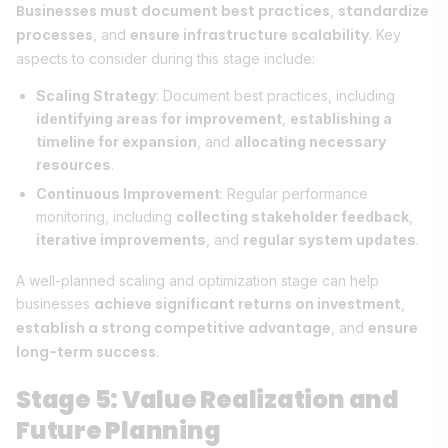
Businesses must document best practices
standardize
,
processes
ensure infrastructure scalability
, and
. Key
aspects to consider during this stage include:
Scaling Strategy
: Document best practices, including
identifying areas for improvement
,
establishing a
timeline for expansion
, and
allocating necessary
resources
.
Continuous Improvement
: Regular performance
monitoring, including
collecting stakeholder feedback
,
iterative improvements
, and
regular system updates
.
A well-planned scaling and optimization stage can help
achieve significant returns on investment
businesses
,
establish a strong competitive advantage
ensure
, and
long-term success
.
Stage 5: Value Realization and
Future Planning