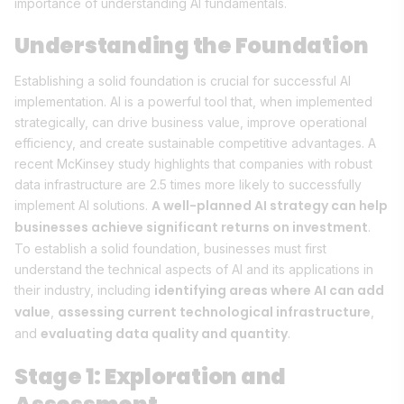
importance of understanding AI fundamentals.
Understanding the Foundation
Establishing a solid foundation is crucial for successful AI
implementation. AI is a powerful tool that, when implemented
strategically, can drive business value, improve operational
efficiency, and create sustainable competitive advantages. A
recent McKinsey study highlights that companies with robust
data infrastructure are 2.5 times more likely to successfully
A well-planned AI strategy can help
implement AI solutions.
businesses achieve significant returns on investment
.
To establish a solid foundation, businesses must first
understand the technical aspects of AI and its applications in
identifying areas where AI can add
their industry, including
value
assessing current technological infrastructure
,
,
evaluating data quality and quantity
and
.
Stage 1: Exploration and