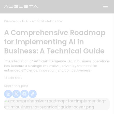
Knowledge Hub >
Artificial Intelligence
A Comprehensive Roadmap
for Implementing AI in
Business: A Technical Guide
The integration of Artificial Intelligence (AI) in business operations
has become a strategic imperative, driven by the need for
enhanced efficiency, innovation, and competitiveness.
15 min read
Share this post