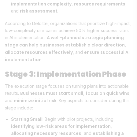
implementation complexity
,
resource requirements
,
and
risk assessment
.
According to Deloitte, organizations that prioritize high-impact,
low-complexity use cases achieve 50% higher success rates
A well-planned strategic planning
in AI implementation.
stage can help businesses establish a clear direction
,
allocate resources effectively
ensure successful AI
, and
implementation
.
Stage 3: Implementation Phase
The execution stage focuses on turning plans into actionable
Businesses must start small
focus on quick wins
results.
,
,
minimize initial risk
and
. Key aspects to consider during this
stage include:
Starting Small
: Begin with pilot projects, including
identifying low-risk areas for implementation
,
allocating necessary resources
, and
establishing a