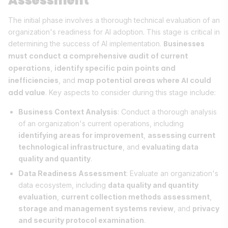
Assessment
The initial phase involves a thorough technical evaluation of an
organization's readiness for AI adoption. This stage is critical in
Businesses
determining the success of AI implementation.
must conduct a comprehensive audit of current
operations
identify specific pain points and
,
inefficiencies
map potential areas where AI could
, and
add value
. Key aspects to consider during this stage include:
Business Context Analysis
: Conduct a thorough analysis
of an organization's current operations, including
identifying areas for improvement
,
assessing current
technological infrastructure
, and
evaluating data
quality and quantity
.
Data Readiness Assessment
: Evaluate an organization's
data ecosystem, including
data quality and quantity
evaluation
,
current collection methods assessment
,
storage and management systems review
, and
privacy
and security protocol examination
.