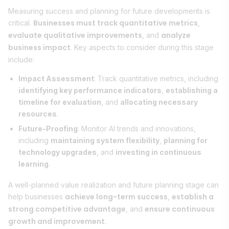
Measuring success and planning for future developments is
Businesses must track quantitative metrics
critical.
,
evaluate qualitative improvements
analyze
, and
business impact
. Key aspects to consider during this stage
include:
Impact Assessment
: Track quantitative metrics, including
identifying key performance indicators
,
establishing a
timeline for evaluation
, and
allocating necessary
resources
.
Future-Proofing
: Monitor AI trends and innovations,
including
maintaining system flexibility
,
planning for
technology upgrades
, and
investing in continuous
learning
.
A well-planned value realization and future planning stage can
achieve long-term success
establish a
help businesses
,
strong competitive advantage
ensure continuous
, and
growth and improvement
.