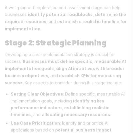
A well-planned exploration and assessment stage can help
identify potential roadblocks
determine the
businesses
,
required resources
establish a realistic timeline for
, and
implementation
.
Stage 2: Strategic Planning
Developing a clear implementation strategy is crucial for
Businesses must define specific, measurable AI
success.
implementation goals
align AI initiatives with broader
,
business objectives
establish KPIs for measuring
, and
success
. Key aspects to consider during this stage include:
Setting Clear Objectives
: Define specific, measurable AI
implementation goals, including
identifying key
performance indicators
,
establishing realistic
timelines
, and
allocating necessary resources
.
Use Case Prioritization
: Identify and prioritize AI
applications based on
potential business impact
,