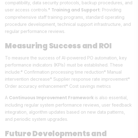
compatibility, data security protocols, backup procedures, and
Training and Support
user access controls.*
: Providing
comprehensive staff training programs, standard operating
procedure development, technical support infrastructure, and
regular performance reviews.
Measuring Success and ROI
To measure the success of AI-powered PO automation, key
performance indicators (KPIs) must be established. These
include:* Confirmation processing time reduction* Manual
intervention decrease* Supplier response rate improvement*
Order accuracy enhancement* Cost savings metrics
Continuous Improvement Framework
A
is also essential,
including regular system performance reviews, user feedback
integration, algorithm updates based on new data patterns,
and periodic system upgrades.
Future Developments and