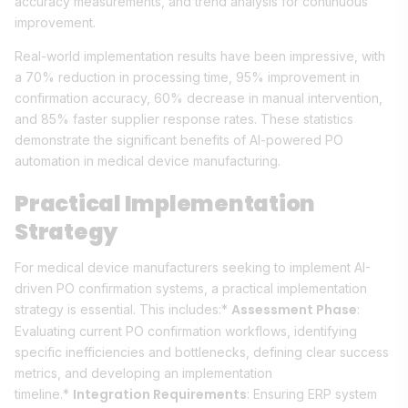
accuracy measurements, and trend analysis for continuous
improvement.
Real-world implementation results have been impressive, with
a 70% reduction in processing time, 95% improvement in
confirmation accuracy, 60% decrease in manual intervention,
and 85% faster supplier response rates. These statistics
demonstrate the significant benefits of AI-powered PO
automation in medical device manufacturing.
Practical Implementation
Strategy
For medical device manufacturers seeking to implement AI-
driven PO confirmation systems, a practical implementation
Assessment Phase
strategy is essential. This includes:*
:
Evaluating current PO confirmation workflows, identifying
specific inefficiencies and bottlenecks, defining clear success
metrics, and developing an implementation
Integration Requirements
timeline.*
: Ensuring ERP system