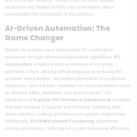
responses and limited visibility into confirmation status
exacerbated the complexity of the process.
AI-Driven Automation: The
Game Changer
Modern AI systems have transformed PO confirmation
PO
processes through advanced automation capabilities.
Automation
enables instant processing of incoming
purchase orders, utilizing natural language processing for
accurate interpretation, automated generation of contextual
responses, and real-time validation of critical parameters such
as delivery dates, quantities, and specifications. The
Supplier Performance Dashboards
integration of
facilitates
real-time tracking of supplier performance, enabling data-
driven decision-making and improved supplier relationships.
ZUGFeRD Invoice Processing
Additionally,
streamlines
invoice processing, reducing errors and increasing efficiency.