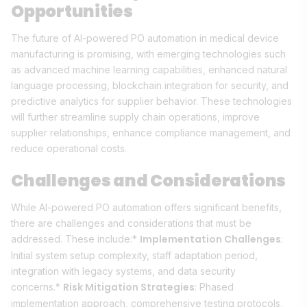
Opportunities
The future of AI-powered PO automation in medical device
manufacturing is promising, with emerging technologies such
as advanced machine learning capabilities, enhanced natural
language processing, blockchain integration for security, and
predictive analytics for supplier behavior. These technologies
will further streamline supply chain operations, improve
supplier relationships, enhance compliance management, and
reduce operational costs.
Challenges and Considerations
While AI-powered PO automation offers significant benefits,
there are challenges and considerations that must be
Implementation Challenges
addressed. These include:*
:
Initial system setup complexity, staff adaptation period,
integration with legacy systems, and data security
Risk Mitigation Strategies
concerns.*
: Phased
implementation approach, comprehensive testing protocols,