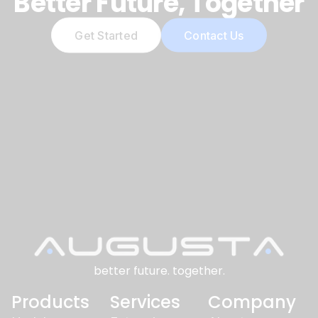
Better Future, Together
Get Started
Contact Us
better future. together.
Products
Services
Company