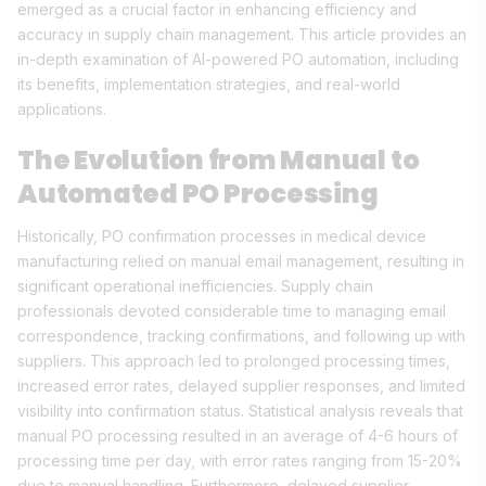
emerged as a crucial factor in enhancing efficiency and
accuracy in supply chain management. This article provides an
in-depth examination of AI-powered PO automation, including
its benefits, implementation strategies, and real-world
applications.
The Evolution from Manual to
Automated PO Processing
Historically, PO confirmation processes in medical device
manufacturing relied on manual email management, resulting in
significant operational inefficiencies. Supply chain
professionals devoted considerable time to managing email
correspondence, tracking confirmations, and following up with
suppliers. This approach led to prolonged processing times,
increased error rates, delayed supplier responses, and limited
visibility into confirmation status. Statistical analysis reveals that
manual PO processing resulted in an average of 4-6 hours of
processing time per day, with error rates ranging from 15-20%
due to manual handling. Furthermore, delayed supplier