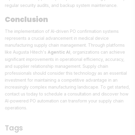
regular security audits, and backup system maintenance.
Conclusion
The implementation of AI-driven PO confirmation systems
represents a crucial advancement in medical device
manufacturing supply chain management. Through platforms
Agentic AI
like Augusta Hitech's
, organizations can achieve
significant improvements in operational efficiency, accuracy,
and supplier relationship management. Supply chain
professionals should consider this technology as an essential
investment for maintaining a competitive advantage in an
increasingly complex manufacturing landscape. To get started,
contact us today to schedule a consultation and discover how
AI-powered PO automation can transform your supply chain
operations.
Tags