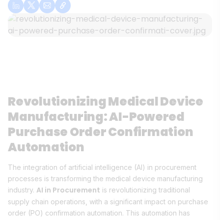
Revolutionizing Medical Device
Manufacturing: AI-Powered
Purchase Order Confirmation
Automation
The integration of artificial intelligence (AI) in procurement
processes is transforming the medical device manufacturing
AI in Procurement
industry.
is revolutionizing traditional
supply chain operations, with a significant impact on purchase
order (PO) confirmation automation. This automation has