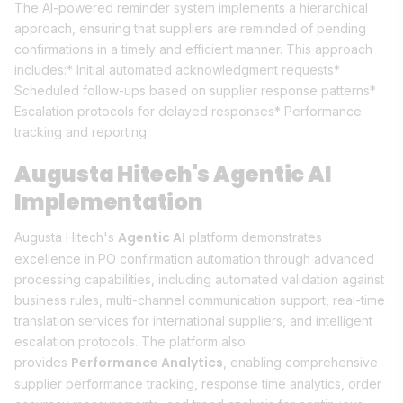
The AI-powered reminder system implements a hierarchical
approach, ensuring that suppliers are reminded of pending
confirmations in a timely and efficient manner. This approach
includes:* Initial automated acknowledgment requests*
Scheduled follow-ups based on supplier response patterns*
Escalation protocols for delayed responses* Performance
tracking and reporting
Augusta Hitech's Agentic AI
Implementation
Agentic AI
Augusta Hitech's
platform demonstrates
excellence in PO confirmation automation through advanced
processing capabilities, including automated validation against
business rules, multi-channel communication support, real-time
translation services for international suppliers, and intelligent
escalation protocols. The platform also
Performance Analytics
provides
, enabling comprehensive
supplier performance tracking, response time analytics, order