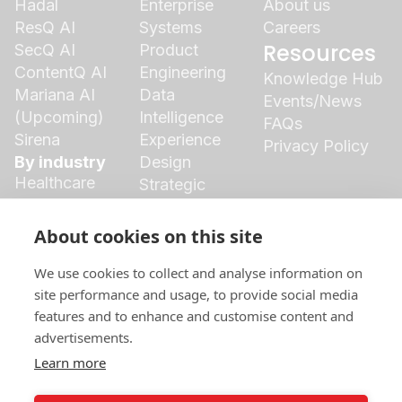
Hadal
Enterprise
About us
ResQ AI
Systems
Careers
Resources
SecQ AI
Product
ContentQ AI
Engineering
Knowledge Hub
Mariana AI
Data
Events/News
(Upcoming)
Intelligence
FAQs
Sirena
Experience
Privacy Policy
By industry
Design
Healthcare
Strategic
Finance
Growth
Agriculture
Cloud
About cookies on this site
Insurance
Ecosystem
Logistics
We use cookies to collect and analyse information on
Manufacturing
site performance and usage, to provide social media
features and to enhance and customise content and
Retail
advertisements.
Social Media
Marketing &
Learn more
Branding