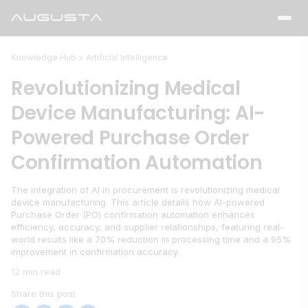
Knowledge Hub >
Artificial Intelligence
Revolutionizing Medical
Device Manufacturing: AI-
Powered Purchase Order
Confirmation Automation
The integration of AI in procurement is revolutionizing medical
device manufacturing. This article details how AI-powered
Purchase Order (PO) confirmation automation enhances
efficiency, accuracy, and supplier relationships, featuring real-
world results like a 70% reduction in processing time and a 95%
improvement in confirmation accuracy.
12 min read
Share this post