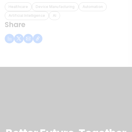
Healthcare
Device Manufacturing
Automation
Artificial Intelligence
AI
Share